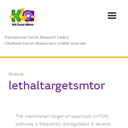
Toggle
navigat
Translational Cancer Research Centre
Childhood Cancer Researchers in NSW Australia
On by to
lethaltargetsmtor
The mammalian target of rapamycin (mTOR)
pathway is frequently dysregulated in several