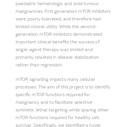
paediatric hematologic and solid tumour
malignancies. First generation mTOR inhibitors
were poorly tolerated, and therefore had
limited clinical utility. While the second-
generation mTOR inhibitors demonstrated
important clinical benefits the success of
single-agent therapy was limited and
primarily resulted in disease stabilization
rather than regression.
mTOR signalling impacts many cellular
processes. The aim of this project is to identify
specific mTOR functions required for
malignancy and to facilitate selective
synthetic lethal targeting while sparing other
mTOR functions required for healthy cell
survival. Specifically, we identified a novel