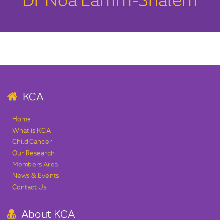
Dr Noa Lamm-Shalem
KCA
Home
What is KCA
Child Cancer
Our Research
Members Area
News & Events
Contact Us
About KCA