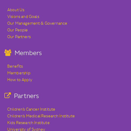
About Us
Visions and Goals
Our Management & Governance
Our People
Our Partners
Members
Benefits
Membership
How to Apply
Partners
Children’s Cancer Institute
Children’s Medical Research Institute
Kids Research Institute
University of Sydney