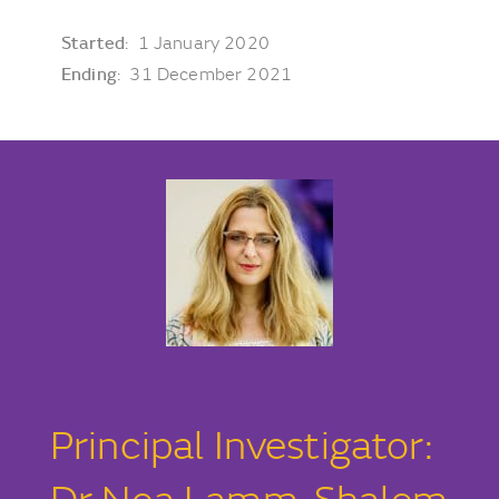
Started
: 1 January 2020
Ending
: 31 December 2021
Principal Investigator: