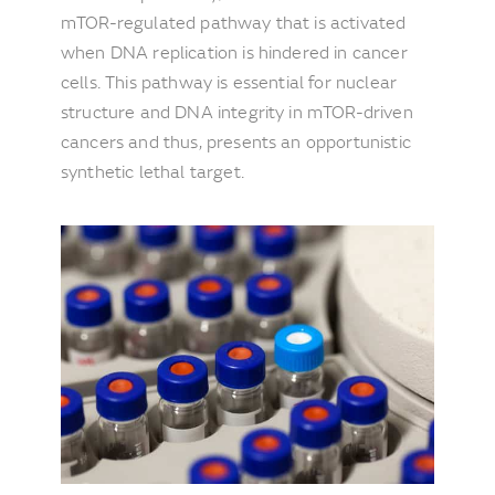
mTOR-regulated pathway that is activated
when DNA replication is hindered in cancer
cells. This pathway is essential for nuclear
structure and DNA integrity in mTOR-driven
cancers and thus, presents an opportunistic
synthetic lethal target.