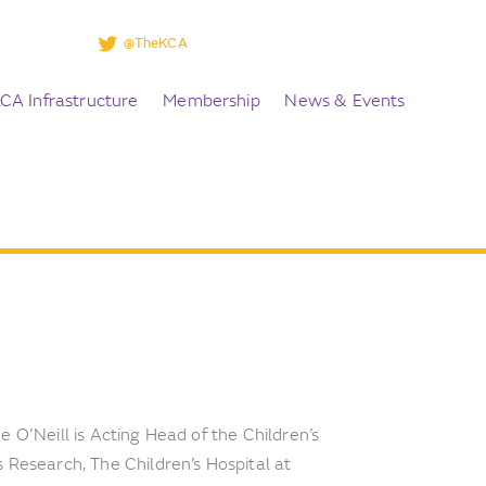
@TheKCA
CA Infrastructure
Membership
News & Events
 O’Neill is Acting Head of the Children’s
 Research, The Children’s Hospital at