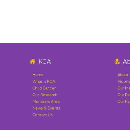
KCA
Ab
Home
About
What is KCA
Vision
Child Cancer
Our M
Our Research
Our Pe
Members Area
Our Pa
News & Events
Contact Us