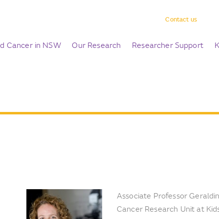
Contact us
ld Cancer in NSW
Our Research
Researcher Support
K
Associate Professor Geraldine
Cancer Research Unit at Kids