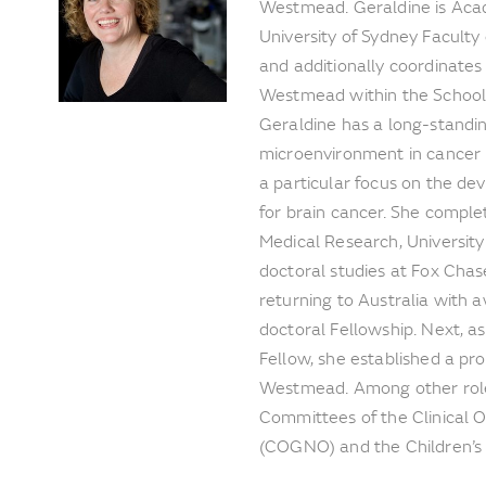
Westmead. Geraldine is Acad
University of Sydney Faculty
and additionally coordinates
Westmead within the School o
Geraldine has a long-standin
microenvironment in cancer 
a particular focus on the de
for brain cancer. She complet
Medical Research, Universit
doctoral studies at Fox Chas
returning to Australia with
doctoral Fellowship. Next,
Fellow, she established a pr
Westmead. Among other roles
Committees of the Clinical
(COGNO) and the Children’s 