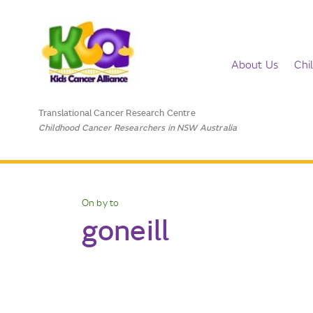
About Us
Chi
Translational Cancer Research Centre
Childhood Cancer Researchers in NSW Australia
On by to
goneill