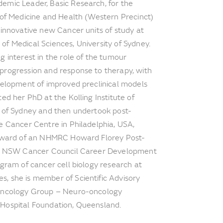
emic Leader, Basic Research, for the
 of Medicine and Health (Western Precinct)
 innovative new Cancer units of study at
f Medical Sciences, University of Sydney.
g interest in the role of the tumour
progression and response to therapy, with
velopment of improved preclinical models
ed her PhD at the Kolling Institute of
y of Sydney and then undertook post-
e Cancer Centre in Philadelphia, USA,
 award of an NHMRC Howard Florey Post-
 as NSW Cancer Council Career Development
ogram of cancer cell biology research at
, she is member of Scientific Advisory
 Oncology Group – Neuro-oncology
Hospital Foundation, Queensland.