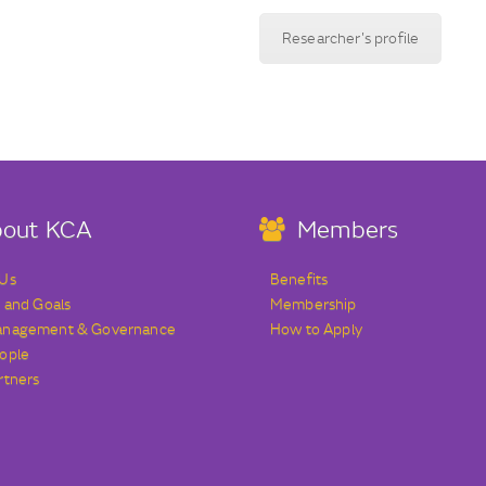
Researcher's profile
out KCA
Members
 Us
Benefits
s and Goals
Membership
anagement & Governance
How to Apply
ople
rtners