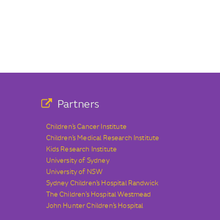
Partners
Children’s Cancer Institute
Children’s Medical Research Institute
Kids Research Institute
University of Sydney
University of NSW
Sydney Children’s Hospital Randwick
The Children’s Hospital Westmead
John Hunter Children’s Hospital