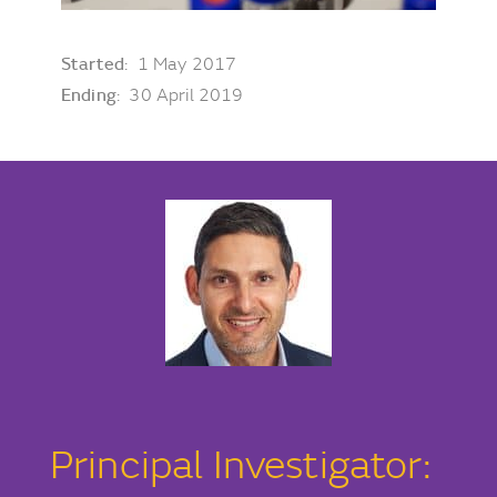
Started
: 1 May 2017
Ending
: 30 April 2019
Principal Investigator: