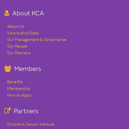
About KCA
About Us
Visions and Goals
Our Management & Governance
Our People
Our Partners
Members
Benefits
Membership
How to Apply
Partners
Children’s Cancer Institute