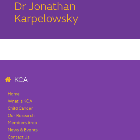
Dr Jonathan
Karpelowsky
KCA
Home
What is KCA
Child Cancer
Our Research
Members Area
News & Events
Contact Us