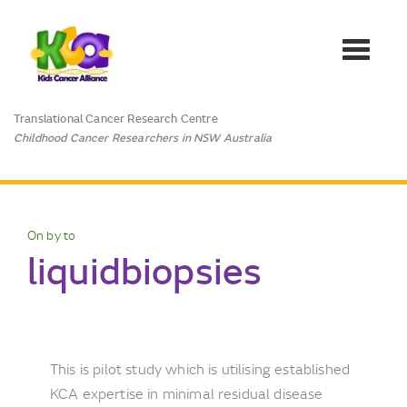
Toggle
navigat
Translational Cancer Research Centre
Childhood Cancer Researchers in NSW Australia
On by to
liquidbiopsies
This is pilot study which is utilising established
KCA expertise in minimal residual disease