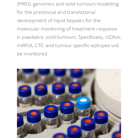
(MRD), genomics and solid tumours modelling
for the preclinical and translational
development of liquid biopsies for the
molecular monitoring of treatment response
in paediatric solid tumours. Specifically, ctDNA,
miRNA, CTC and tumour specific epitopes will
be monitored.