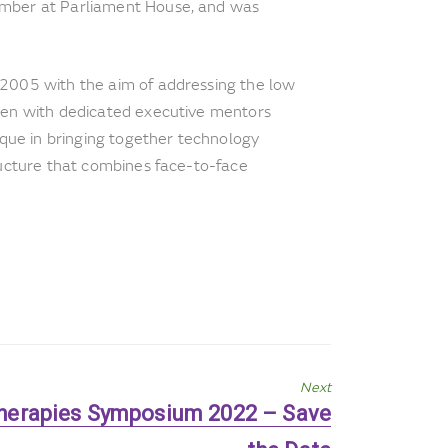
mber at Parliament House, and was
 2005 with the aim of addressing the low
men with dedicated executive mentors
ique in bringing together technology
ructure that combines face-to-face
Next
herapies Symposium 2022 – Save