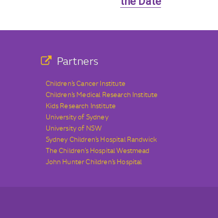
the Date
Partners
Children’s Cancer Institute
Children’s Medical Research Institute
Kids Research Institute
University of Sydney
University of NSW
Sydney Children’s Hospital Randwick
The Children’s Hospital Westmead
John Hunter Children’s Hospital