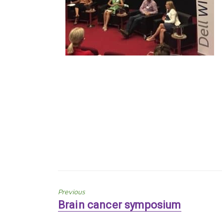
Previous
Previous
Brain cancer symposium
post: