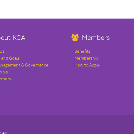
out KCA
Members
 Us
Benefits
s and Goals
Membership
anagement & Governance
How to Apply
ople
rtners
rved.
Terms & Conditions