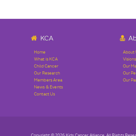
KCA
Ab
Home
About
What is KCA
Vision
Child Cancer
Our M
Our Research
Our Pe
Members Area
Our Pa
News & Events
Contact Us
Copyright © 2026 Kids Cancer Alliance. All Rights Rese