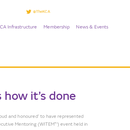
@TheKCA
CA Infrastructure
Membership
News & Events
 how it’s done
roud and honoured’ to have represented
ecutive Mentoring (WITEM™) event held in