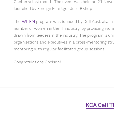
Canberra last month. The event was held on 21 Nove
launched by Foreign Ministger Julie Bishop.
The
WITEM
program was founded by Dell Australia in
number of women in the IT industry, by providing wo
drawn from leaders in the industry. The program is un
organisations and executives in a cross-mentoring st
mentoring with regular facilitated group sessions.
Congratulations Chelsea!
Next
KCA Cell T
post: