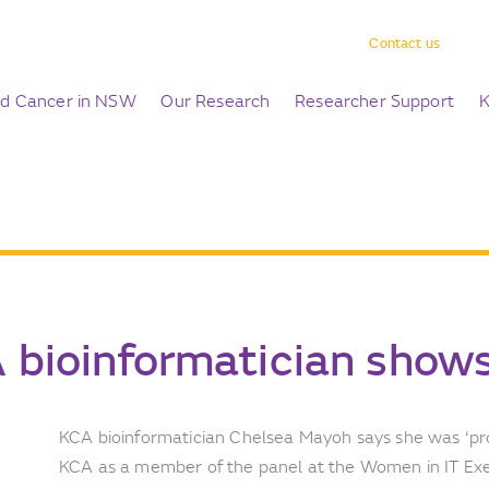
Contact us
ld Cancer in NSW
Our Research
Researcher Support
K
 bioinformatician shows
KCA bioinformatician Chelsea Mayoh says she was ‘p
KCA as a member of the panel at the Women in IT Ex