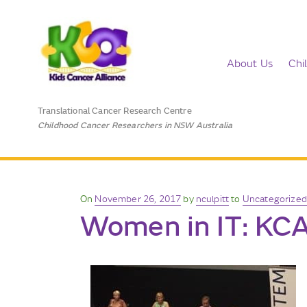
About Us
Chi
Translational Cancer Research Centre
Childhood Cancer Researchers in NSW Australia
Posted
On
November 26, 2017
by
nculpitt
to
Uncategorized
Women in IT: KCA
on