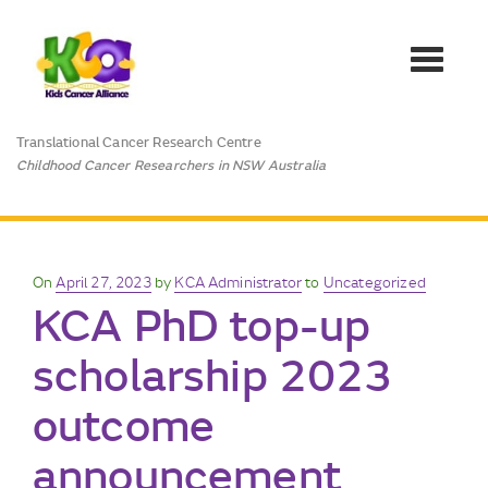
Toggle
navigat
Translational Cancer Research Centre
Childhood Cancer Researchers in NSW Australia
Posted
On
April 27, 2023
by
KCA Administrator
to
Uncategorized
KCA PhD top-up
on
scholarship 2023
outcome
announcement