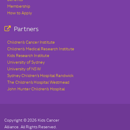
Membership
How to Apply
Partners
Children’s Cancer Institute
Children’s Medical Research Institute
Kids Research Institute
University of Sydney
University of NSW
Sydney Children’s Hospital Randwick
The Children’s Hospital Westmead
John Hunter Children’s Hospital
Copyright © 2026 Kids Cancer
Terms & Conditions
Alliance. All Rights Reserved.