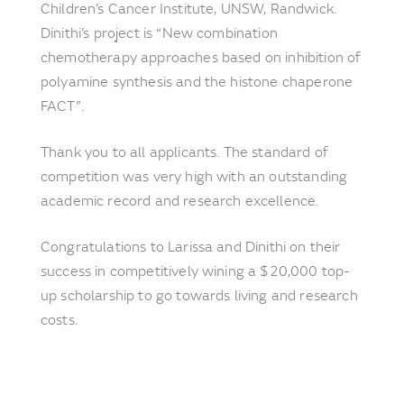
Children’s Cancer Institute, UNSW, Randwick.
Dinithi’s project is “New combination
chemotherapy approaches based on inhibition of
polyamine synthesis and the histone chaperone
FACT”.
Thank you to all applicants. The standard of
competition was very high with an outstanding
academic record and research excellence.
Congratulations to Larissa and Dinithi on their
success in competitively wining a $20,000 top-
up scholarship to go towards living and research
costs.