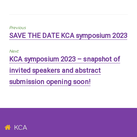
Previous
Previous
SAVE THE DATE KCA symposium 2023
post:
Next
Next
KCA symposium 2023 – snapshot of
post:
invited speakers and abstract
submission opening soon!
KCA