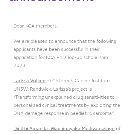
Dear KCA members,
We are pleased to announce that the following
applicants have been successful in their
application for KCA PhD Top-up scholarship
2023.
Larissa Volken
of Children’s Cancer Institute,
UNSW, Randwick. Larissa’s project is
“Transforming unexplained drug sensitivities to
personalised clinical treatments by exploiting the
DNA damage response in paediatric sarcoma”.
Dinithi Amanda Wanninayaka Mudiyanselage
of