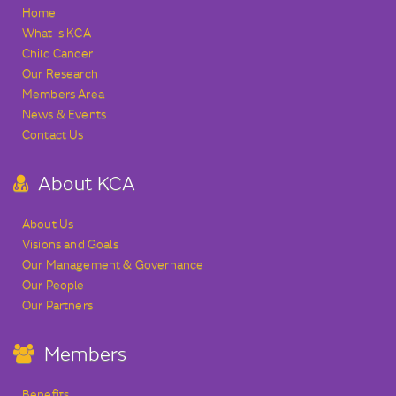
Home
What is KCA
Child Cancer
Our Research
Members Area
News & Events
Contact Us
About KCA
About Us
Visions and Goals
Our Management & Governance
Our People
Our Partners
Members
Benefits